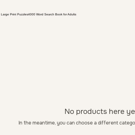
 Large Print Puzzles
4000 Word Search Book for Adults
No products here yet
In the meantime, you can choose a different catego