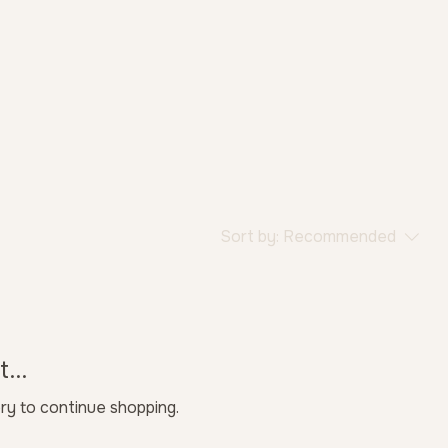
Sort by:
Recommended
...
ry to continue shopping.