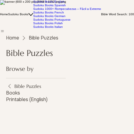
Sudoku Books English
Sudoku Books Spanish
Sudoku 1000+ Rompecabezas – Fácil a Extremo
Sudoku Books French
Home
Sudoku Books
Bible Word Search: 100
Sudoku Books German
Sudoku Books Portuguese
Sudoku Books Polish
Sudoku Books Italian
Home
Bible Puzzles
Bible Puzzles
Browse by
Bible Puzzles
Books
Printables (English)