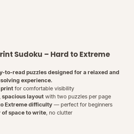
rint Sudoku – Hard to Extreme
sy-to-read puzzles designed for a relaxed and 
 solving experience.
print
 for comfortable visibility
, spacious layout
 with two puzzles per page
o Extreme difficulty
 — perfect for beginners
 of space to write
, no clutter
ions included
 at the back