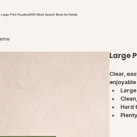
 Large Print Puzzles
4000 Word Search Book for Adults
treme
Large P
Clear, ea
enjoyable
Large 
Clean
Hard t
Plenty
Solut