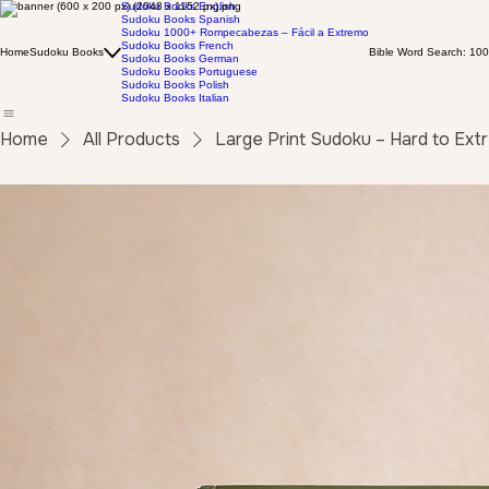
Sudoku Books English
Sudoku Books Spanish
Sudoku 1000+ Rompecabezas – Fácil a Extremo
Sudoku Books French
Home
Sudoku Books
Bible Word Search: 100
Sudoku Books German
Sudoku Books Portuguese
Sudoku Books Polish
Sudoku Books Italian
Home
All Products
Large Print Sudoku – Hard to Ex