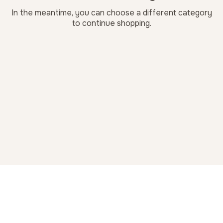
In the meantime, you can choose a different category
to continue shopping.