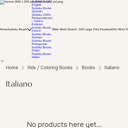
Sudoku Books
English
Sudoku Books
Spanish
Sudoku 1000+
Rompecabezas
– Fácil a
Extremo
Sudoku Books
Home
Sudoku Books
Bible Word Search: 100 Large Print Puzzles
4000 Word Se
French
Sudoku Books
German
Sudoku Books
Portuguese
Sudoku Books
Polish
Sudoku Books
Italian
Home
Kids / Coloring Books
Books
Italiano
Italiano
No products here yet...