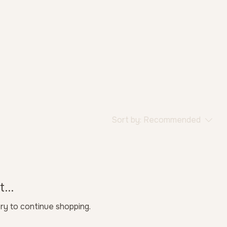
Sort by:
Recommended
...
ry to continue shopping.