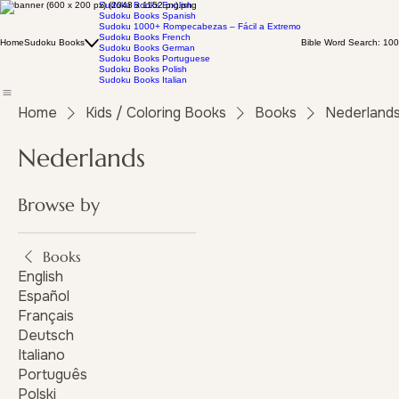
Sudoku Books English
Sudoku Books Spanish
Sudoku 1000+ Rompecabezas – Fácil a Extremo
Sudoku Books French
Home
Sudoku Books
Bible Word Search: 100
Sudoku Books German
Sudoku Books Portuguese
Sudoku Books Polish
Sudoku Books Italian
Home
Kids / Coloring Books
Books
Nederland
Nederlands
Browse by
Books
English
Español
Français
Deutsch
Italiano
Português
Polski