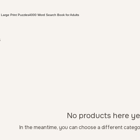
 Large Print Puzzles
4000 Word Search Book for Adults
s
No products here yet
In the meantime, you can choose a different catego